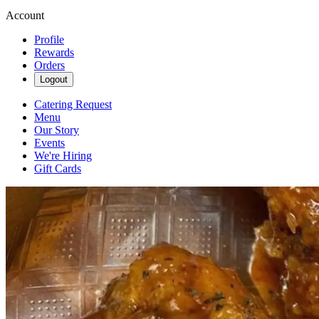
Account
Profile
Rewards
Orders
Logout
Catering Request
Menu
Our Story
Events
We're Hiring
Gift Cards