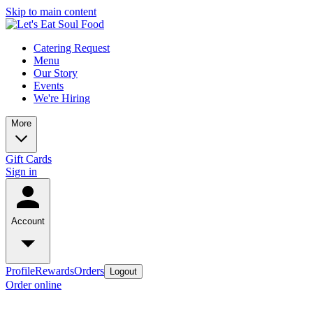
Skip to main content
Catering Request
Menu
Our Story
Events
We're Hiring
More
Gift Cards
Sign in
Account
Profile
Rewards
Orders
Logout
Order online