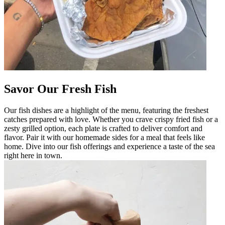
Savor Our Fresh Fish
Our fish dishes are a highlight of the menu, featuring the freshest
catches prepared with love. Whether you crave crispy fried fish or a
zesty grilled option, each plate is crafted to deliver comfort and
flavor. Pair it with our homemade sides for a meal that feels like
home. Dive into our fish offerings and experience a taste of the sea
right here in town.