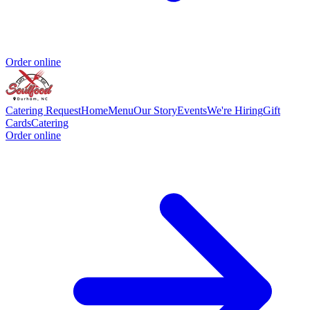
Order online
Catering Request
Home
Menu
Our Story
Events
We're Hiring
Gift
Cards
Catering
Order online