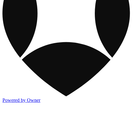
Powered by Owner