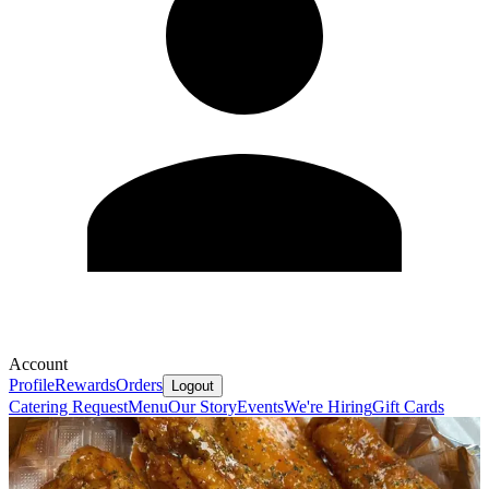
Account
Profile
Rewards
Orders
Logout
Catering Request
Menu
Our Story
Events
We're Hiring
Gift Cards