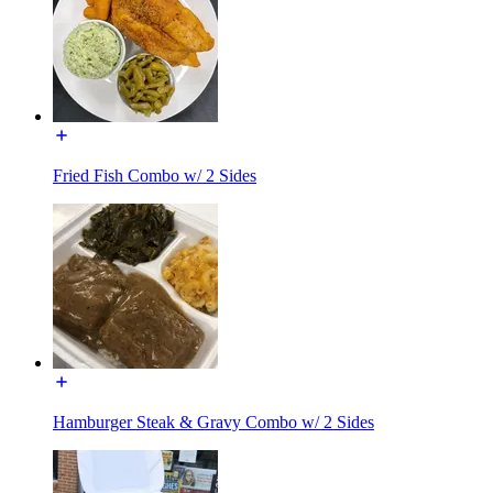
Fried Fish Combo w/ 2 Sides
Hamburger Steak & Gravy Combo w/ 2 Sides