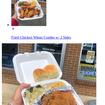
Fried Chicken Wings Combo w/ 2 Sides