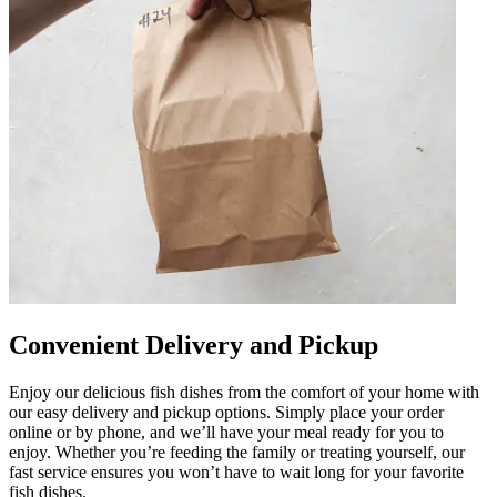
Convenient Delivery and Pickup
Enjoy our delicious fish dishes from the comfort of your home with
our easy delivery and pickup options. Simply place your order
online or by phone, and we’ll have your meal ready for you to
enjoy. Whether you’re feeding the family or treating yourself, our
fast service ensures you won’t have to wait long for your favorite
fish dishes.