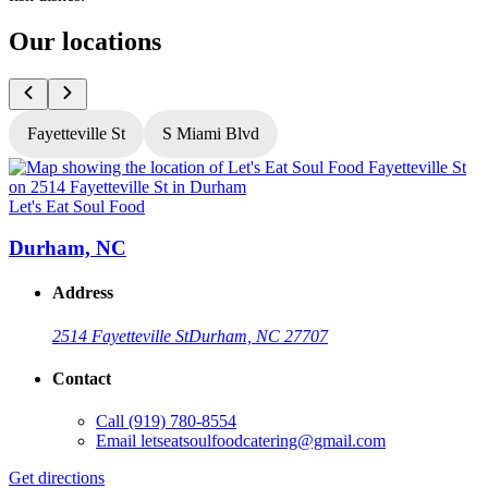
Our locations
Fayetteville St
S Miami Blvd
Let's Eat Soul Food
L
Durham, NC
Address
2514 Fayetteville St
Durham, NC 27707
Contact
Call
(919) 780-8554
Email
letseatsoulfoodcatering@gmail.com
Get directions
G