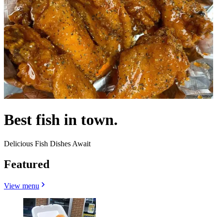
Best fish in town.
Delicious Fish Dishes Await
Featured
View menu