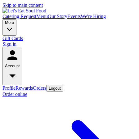
Skip to main content
Catering Request
Menu
Our Story
Events
We're Hiring
More
Gift Cards
Sign in
Account
Profile
Rewards
Orders
Logout
Order online