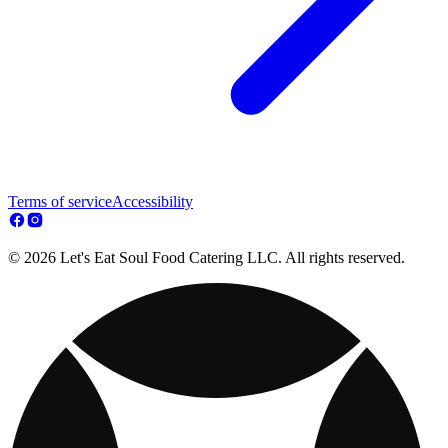
Terms of service
Accessibility
© 2026 Let's Eat Soul Food Catering LLC. All rights reserved.