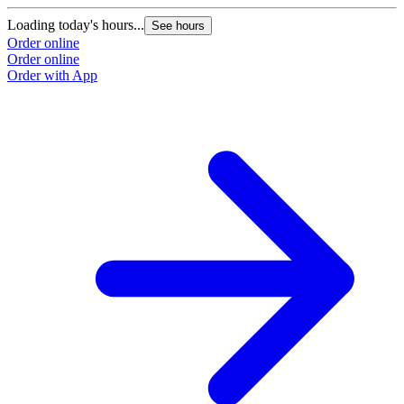
Loading today's hours...
L
See hours
Order online
O
Order online
O
Order with App