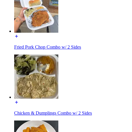
Fried Pork Chop Combo w/ 2 Sides
Chicken & Dumplings Combo w/ 2 Sides