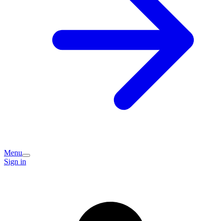
Menu
Sign in