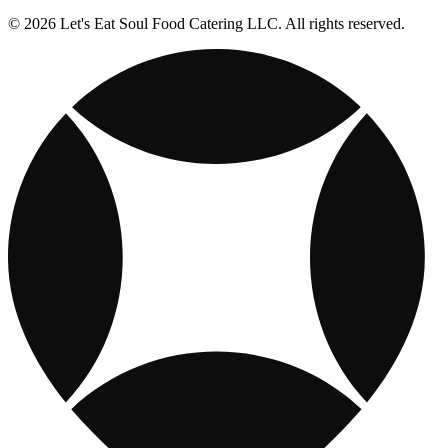
© 2026 Let's Eat Soul Food Catering LLC. All rights reserved.