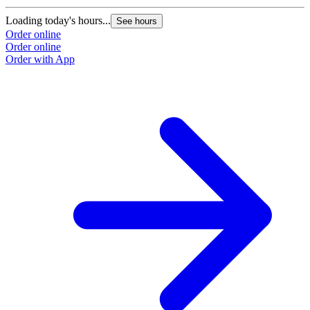
Loading today's hours...
L
See hours
Order online
O
Order online
O
Order with App