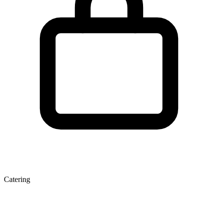
Catering