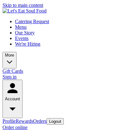
Skip to main content
Catering Request
Menu
Our Story
Events
We're Hiring
More
Gift Cards
Sign in
Account
Profile
Rewards
Orders
Logout
Order online