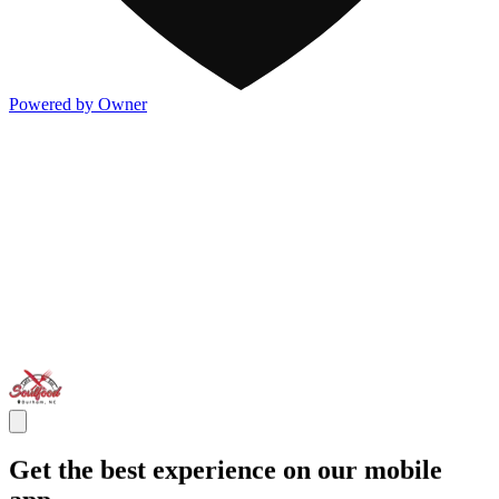
Powered by Owner
Get the best experience on our mobile