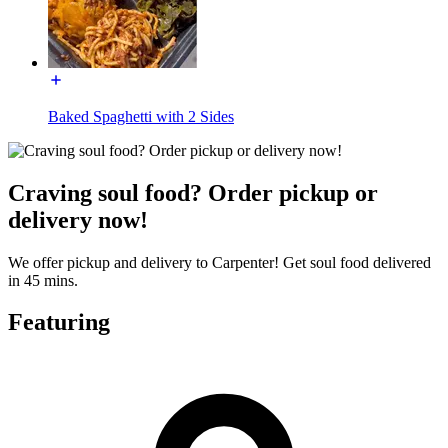
Baked Spaghetti with 2 Sides
Craving soul food? Order pickup or
delivery now!
We offer pickup and delivery to Carpenter! Get soul food delivered
in 45 mins.
Featuring