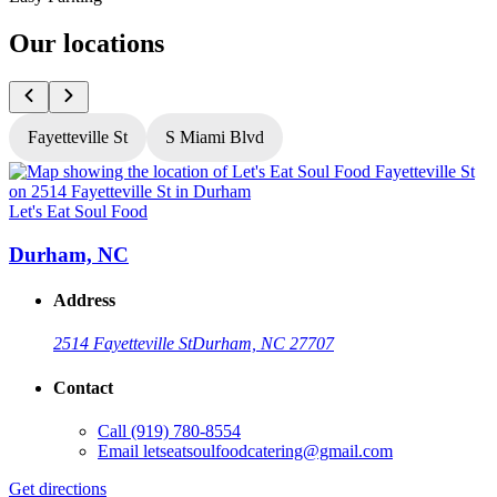
Our locations
Fayetteville St
S Miami Blvd
Let's Eat Soul Food
L
Durham, NC
Address
2514 Fayetteville St
Durham, NC 27707
Contact
Call
(919) 780-8554
Email
letseatsoulfoodcatering@gmail.com
Get directions
G