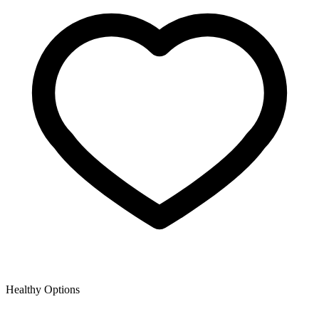
Healthy Options