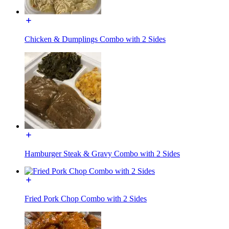
Chicken & Dumplings Combo with 2 Sides
Hamburger Steak & Gravy Combo with 2 Sides
Fried Pork Chop Combo with 2 Sides