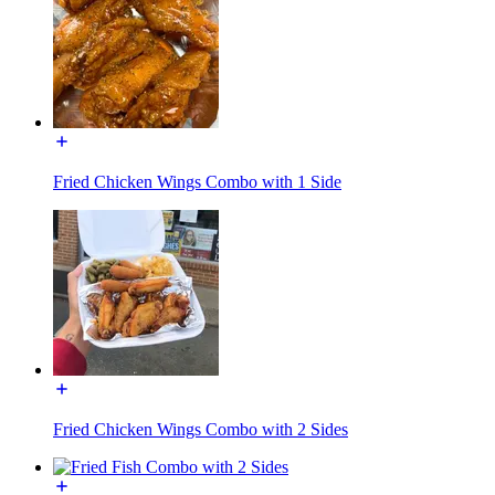
Fried Chicken Wings Combo with 1 Side
Fried Chicken Wings Combo with 2 Sides