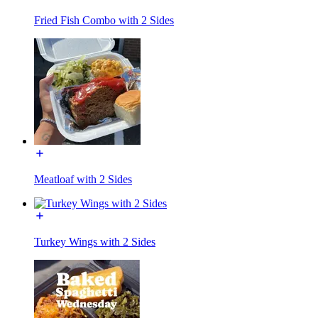
Fried Fish Combo with 2 Sides
Meatloaf with 2 Sides
Turkey Wings with 2 Sides