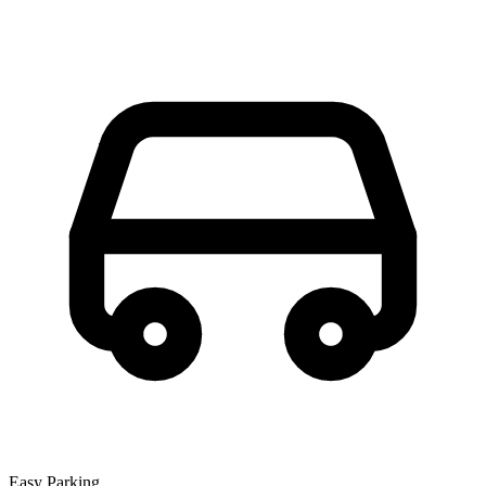
Easy Parking