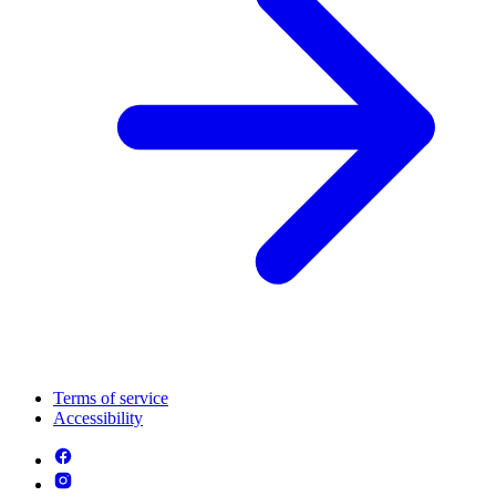
Terms of service
Accessibility