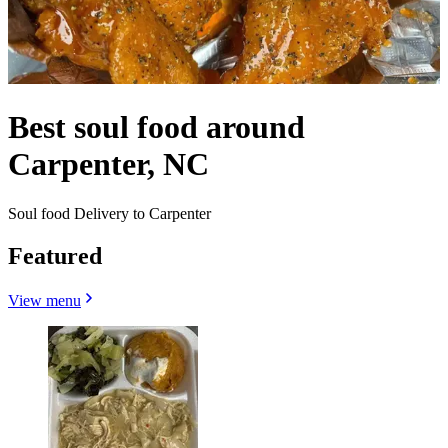
Best soul food around
Carpenter, NC
Soul food Delivery to Carpenter
Featured
View menu