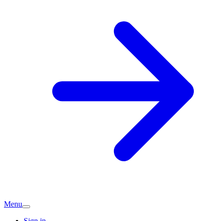
Menu
Sign in