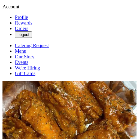
Account
Profile
Rewards
Orders
Logout
Catering Request
Menu
Our Story
Events
We're Hiring
Gift Cards