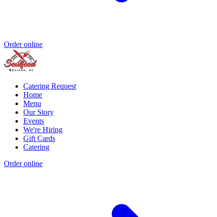
Order online
Catering Request
Home
Menu
Our Story
Events
We're Hiring
Gift Cards
Catering
Order online